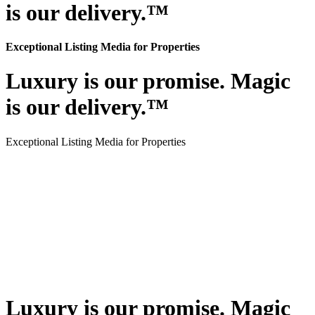
is our delivery.™
Exceptional Listing Media for Properties
Luxury is our promise. Magic
is our delivery.™
Exceptional Listing Media for Properties
Luxury is our promise. Magic