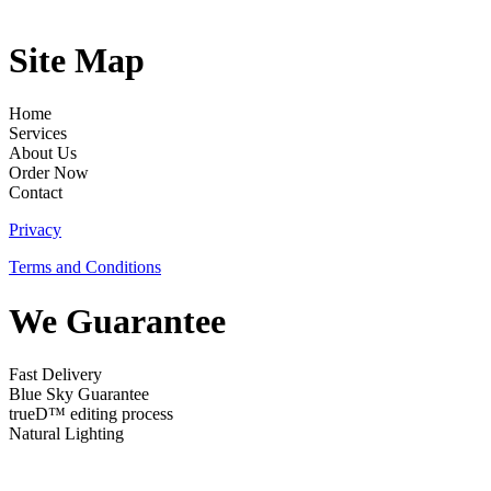
Site Map
Home
Services
About Us
Order Now
Contact
Privacy
Terms and Conditions
We Guarantee
Fast Delivery
Blue Sky Guarantee
trueD™ editing process
Natural Lighting