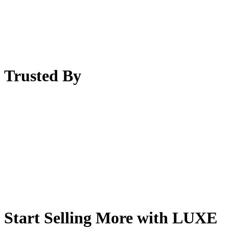
Trusted By
Start Selling More with LUXE