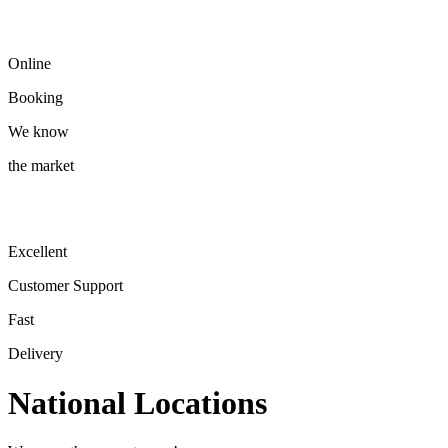
Online
Booking
We know
the market
Excellent
Customer Support
Fast
Delivery
National Locations