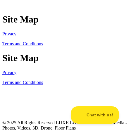
Site Map
Privacy
Terms and Conditions
Site Map
Privacy
Terms and Conditions
© 2025 All Rights Reserved LUXE LOFTE™ Real Estate Media -
Photos, Videos, 3D, Drone, Floor Plans