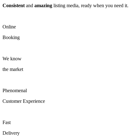
Consistent
and
amazing
listing media, ready when you need it.
Online
Booking
We know
the market
Phenomenal
Customer Experience
Fast
Delivery