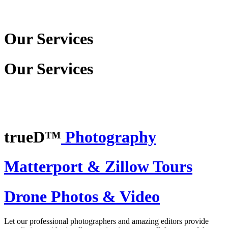
Our Services
Our Services
trueD™
Photography
Matterport & Zillow Tours
Drone Photos & Video
Let our professional photographers and amazing editors provide