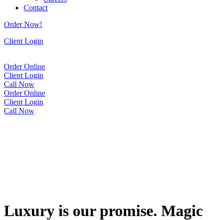
Contact
Order Now!
Client Login
Order Online
Client Login
Call Now
Order Online
Client Login
Call Now
Luxury is our promise. Magic