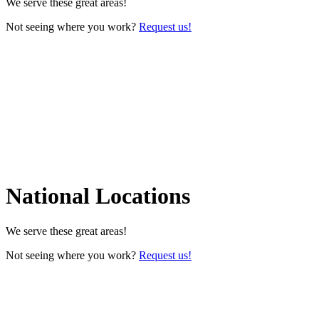
We serve these great areas!
Not seeing where you work?
Request us!
National Locations
We serve these great areas!
Not seeing where you work?
Request us!