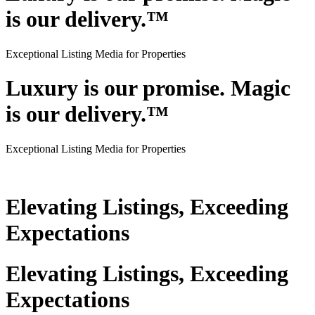
is our delivery.™
Exceptional Listing Media for Properties
Luxury is our promise. Magic
is our delivery.™
Exceptional Listing Media for Properties
Elevating Listings, Exceeding
Expectations
Elevating Listings, Exceeding
Expectations