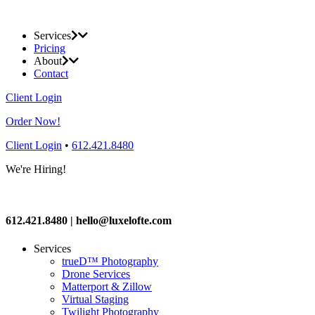
Services
Pricing
About
Contact
Client Login
Order Now!
Client Login
•
612.421.8480
We're Hiring!
612.421.8480 | hello@luxelofte.com
Services
trueD™ Photography
Drone Services
Matterport & Zillow
Virtual Staging
Twilight Photography