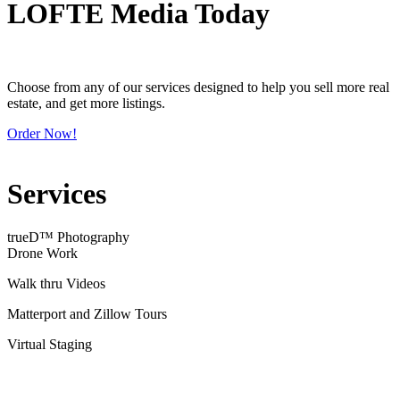
LOFTE Media Today
Choose from any of our services designed to help you sell more real
estate, and get more listings.
Order Now!
Services
trueD™ Photography
Drone Work
Walk thru Videos
Matterport and Zillow Tours
Virtual Staging