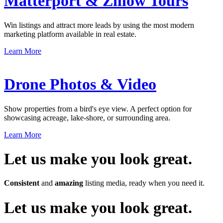
Matterport & Zillow Tours
Win listings and attract more leads by using the most modern
marketing platform available in real estate.
Learn More
Drone Photos & Video
Show properties from a bird's eye view. A perfect option for
showcasing acreage, lake-shore, or surrounding area.
Learn More
Let us make you look great.
Consistent
and
amazing
listing media, ready when you need it.
Let us make you look great.