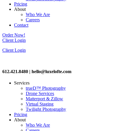
Pricing
About
Who We Are
Careers
Contact
Order Now!
Client Login
Client Login
612.421.8480 | hello@luxelofte.com
Services
trueD™ Photography
Drone Services
Matterport & Zillow
Virtual Staging
Twilight Photography
Pricing
About
Who We Are
Careers