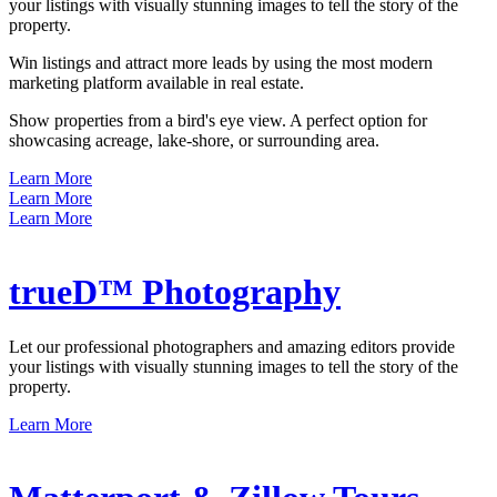
your listings with visually stunning images to tell the story of the
property.
Win listings and attract more leads by using the most modern
marketing platform available in real estate.
Show properties from a bird's eye view. A perfect option for
showcasing acreage, lake-shore, or surrounding area.
Learn More
Learn More
Learn More
trueD™ Photography
Let our professional photographers and amazing editors provide
your listings with visually stunning images to tell the story of the
property.
Learn More